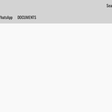
hatsApp
DOCUMENTS