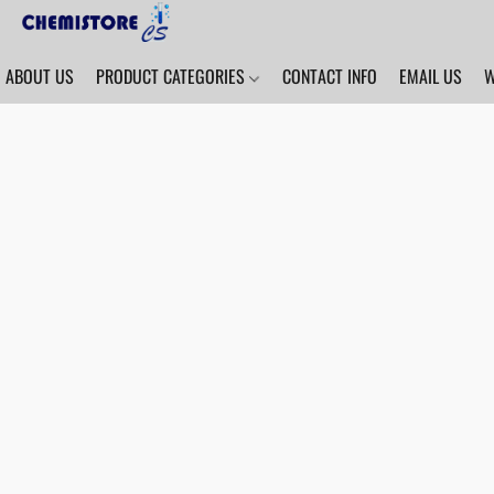
ABOUT US
PRODUCT CATEGORIES
CONTACT INFO
EMAIL US
W