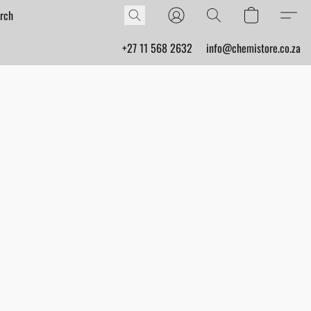
+27 11 568 2632
info@chemistore.co.za