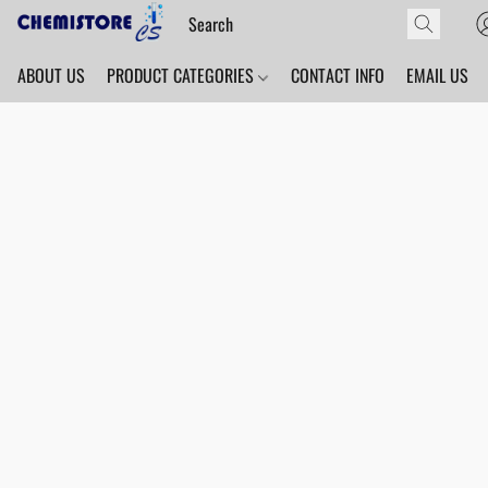
ABOUT US
PRODUCT CATEGORIES
CONTACT INFO
EMAIL US