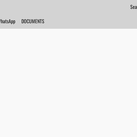
hatsApp
DOCUMENTS