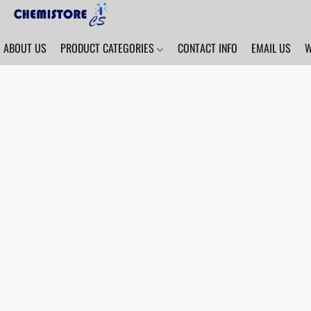
ABOUT US
PRODUCT CATEGORIES
CONTACT INFO
EMAIL US
W