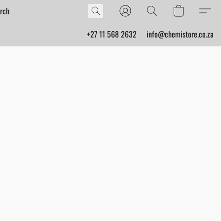
+27 11 568 2632
info@chemistore.co.za