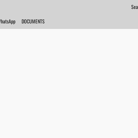
hatsApp
DOCUMENTS