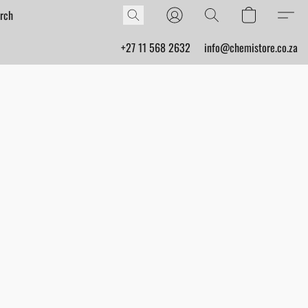
+27 11 568 2632
info@chemistore.co.za