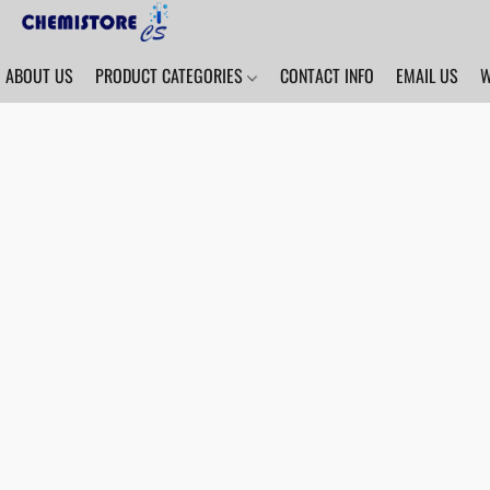
ABOUT US
PRODUCT CATEGORIES
CONTACT INFO
EMAIL US
W