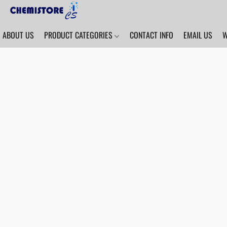
ABOUT US
PRODUCT CATEGORIES
CONTACT INFO
EMAIL US
W