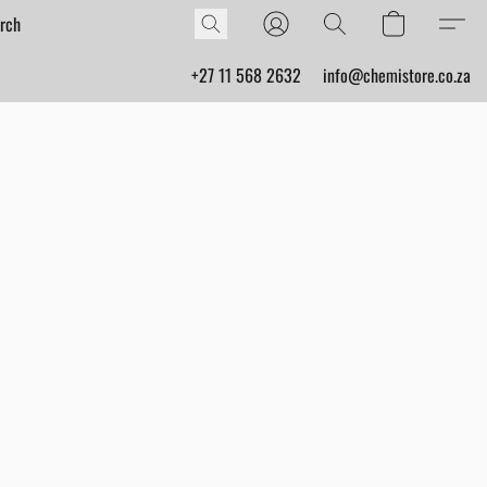
+27 11 568 2632
info@chemistore.co.za