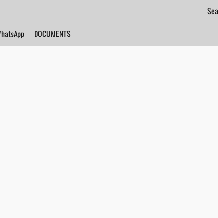
hatsApp
DOCUMENTS