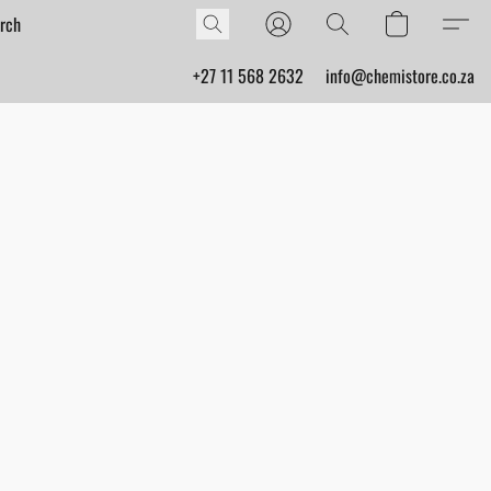
+27 11 568 2632
info@chemistore.co.za