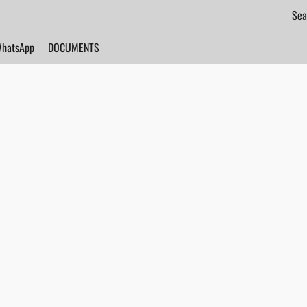
hatsApp
DOCUMENTS