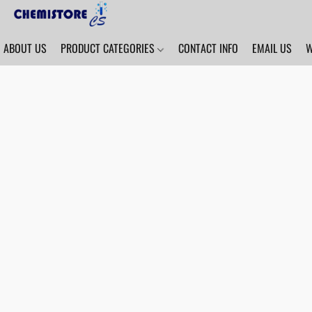
ABOUT US
PRODUCT CATEGORIES
CONTACT INFO
EMAIL US
W